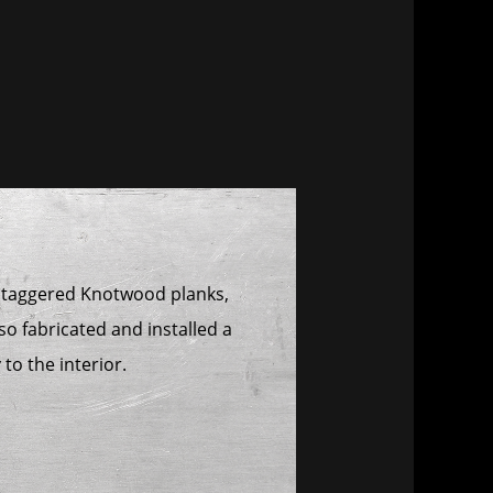
m staggered Knotwood planks,
so fabricated and installed a
to the interior.