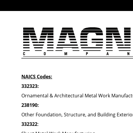
NAICS Codes:
332323:
Ornamental & Architectural Metal Work Manufact
238190:
Other Foundation, Structure, and Building Exteri
332322
: