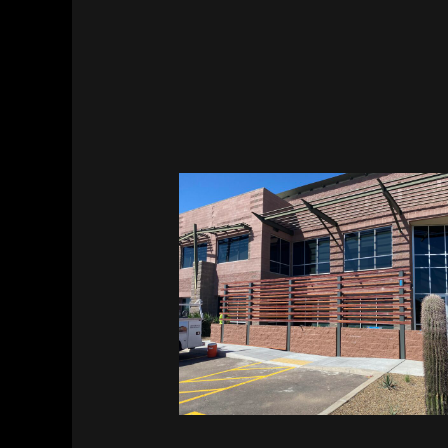
Vitalant HQ