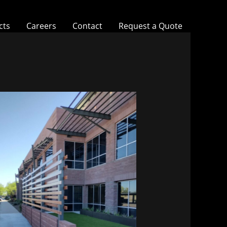
cts
Careers
Contact
Request a Quote
Vitalant HQ