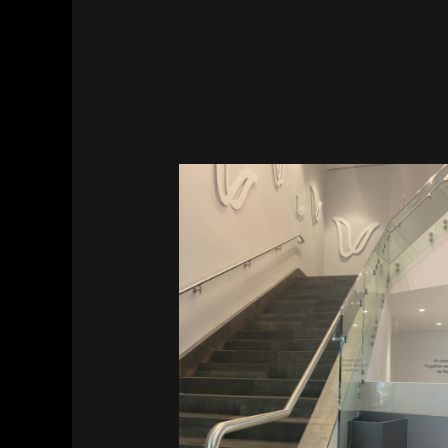
Vitalant HQ