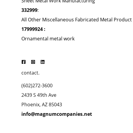
Sheet Metal Work Manufacturing
332999
:
All Other Miscellaneous Fabricated Metal Produc
17999924 :
Ornamental metal work
contact.
(602)272-3600
2439 S 49th Ave
Phoenix, AZ 85043
info@magnumcompanies.net