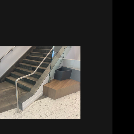
Vitalant HQ