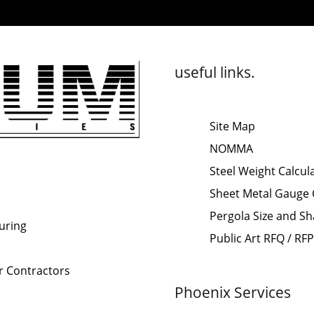
useful links.
Site Map
NOMMA
Steel Weight Calcul
Sheet Metal Gauge 
Pergola Size and Sh
uring
Public Art RFQ / RF
or Contractors
Phoenix Services