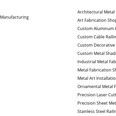
Architectural Metal
t Manufacturing
Art Fabrication Sho
Custom Aluminum F
Custom Cable Raili
Custom Decorative
Custom Metal Shad
Industrial Metal Fab
Metal Fabrication 
Metal Art Installati
Ornamental Metal F
Precision Laser Cut
Precision Sheet Met
Stainless Steel Raili