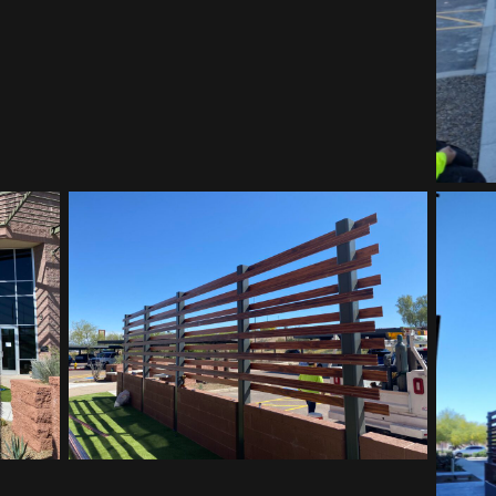
Vitalant HQ