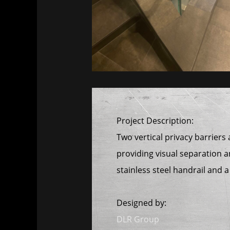
Project Description:
Two vertical privacy barriers
providing visual separation a
stainless steel handrail and 
Designed by:
DLR Group