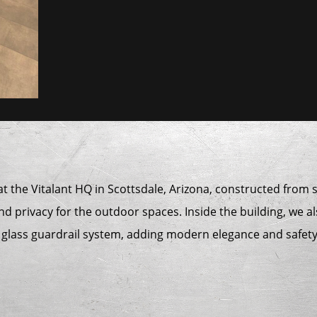
 at the Vitalant HQ in Scottsdale, Arizona, constructed fro
nd privacy for the outdoor spaces. Inside the building, we al
a glass guardrail system, adding modern elegance and safety 