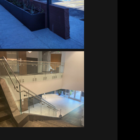
Vitalant HQ