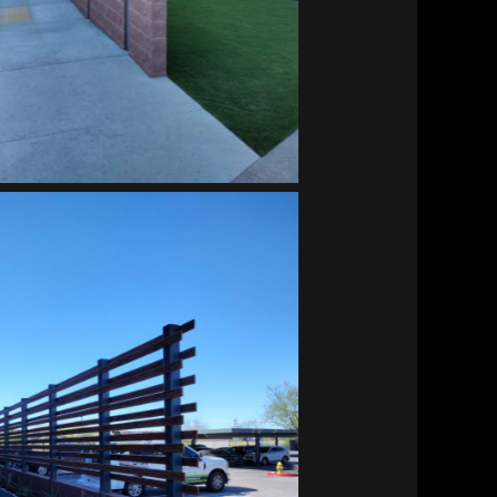
Vitalant HQ