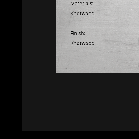
Materials:
Knotwood
Finish:
Knotwood