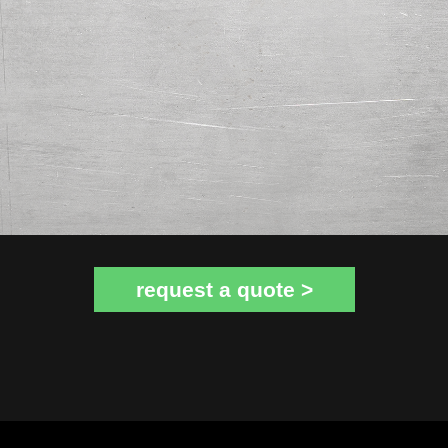
request a quote >