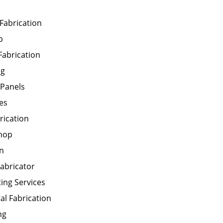
 Fabrication
p
abrication
ng
 Panels
es
rication
Shop
on
abricator
ting Services
al Fabrication
ng