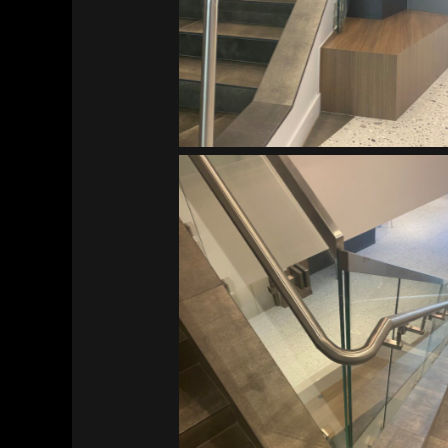
Vitalant HQ