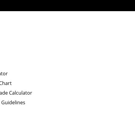
ator
Chart
ade Calculator
P Guidelines