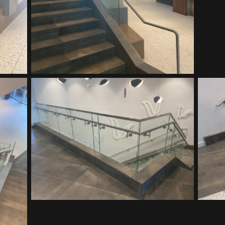
Vitalant HQ