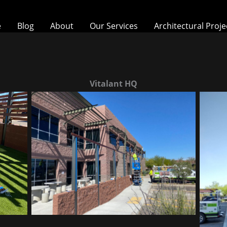
e
Blog
About
Our Services
Architectural Proje
Vitalant HQ
Vitalant HQ