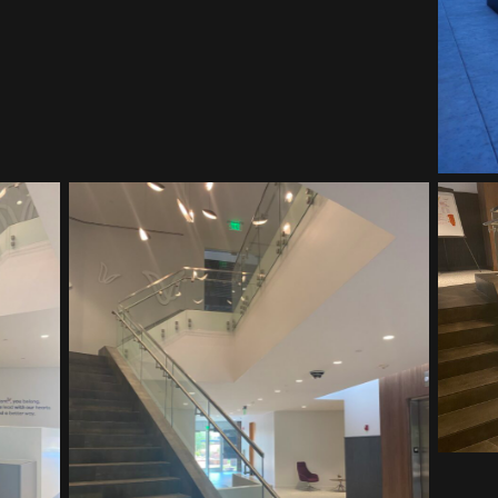
Vitalant HQ