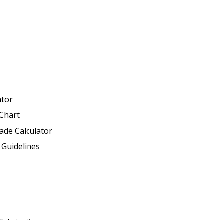
ator
Chart
ade Calculator
 Guidelines