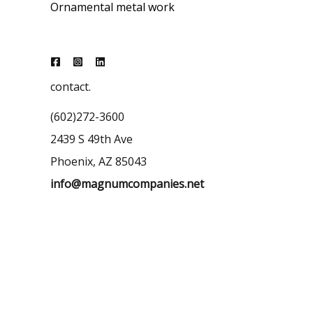
Ornamental metal work
contact.
(602)272-3600
2439 S 49th Ave
Phoenix, AZ 85043
info@magnumcompanies.net