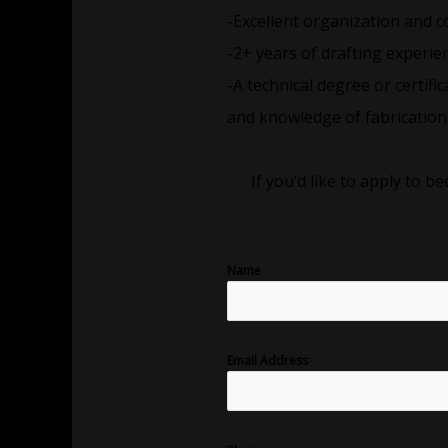
-Excellent organization and c
-2+ years of drafting experien
-A technical degree or certifi
and knowledge of fabrication 
If you’d like to apply to 
Name
Email Address