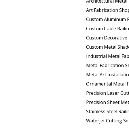
Architectural Metal
Art Fabrication Sho
Custom Aluminum F
Custom Cable Raili
Custom Decorative 
Custom Metal Shad
Industrial Metal Fab
Metal Fabrication 
Metal Art Installati
Ornamental Metal F
Precision Laser Cut
Precision Sheet Met
Stainless Steel Raili
Waterjet Cutting Se