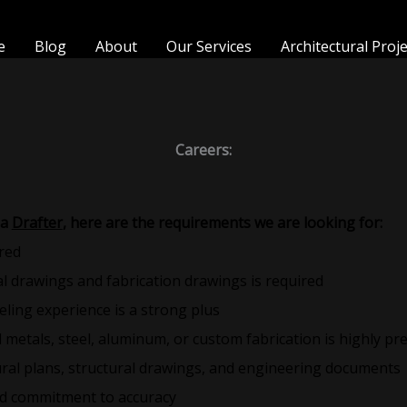
e
Blog
About
Our Services
Architectural Proj
Careers:
 a
Drafter
, here are the requirements we are looking for:
red
l drawings and fabrication drawings is required
ling experience is a strong plus
l metals, steel, aluminum, or custom fabrication is highly pr
ctural plans, structural drawings, and engineering documents
and commitment to accuracy