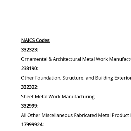
NAICS Codes:
332323:
Ornamental & Architectural Metal Work Manufact
238190:
Other Foundation, Structure, and Building Exterio
332322
:
Sheet Metal Work Manufacturing
332999
:
All Other Miscellaneous Fabricated Metal Produc
17999924 :