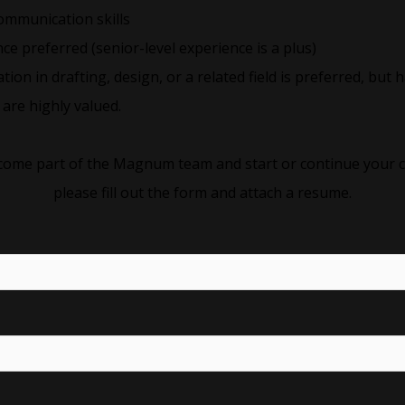
ommunication skills
ce preferred (senior-level experience is a plus)
cation in drafting, design, or a related field is preferred, bu
are highly valued.
become part of the Magnum team and start or continue your c
please fill out the form and attach a resume.