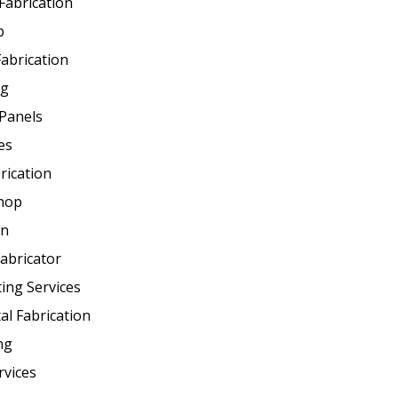
 Fabrication
p
abrication
ng
Panels
es
rication
Shop
on
abricator
ting Services
al Fabrication
ng
rvices