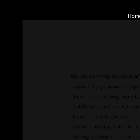
Skip
to
Hom
content
We are currently in search of
-AutoCAD experience is requi
-Experience creating submitta
-SolidWorks or other 3D mode
-Experience with architectura
-Ability to interpret archite
-Strong attention to detail 