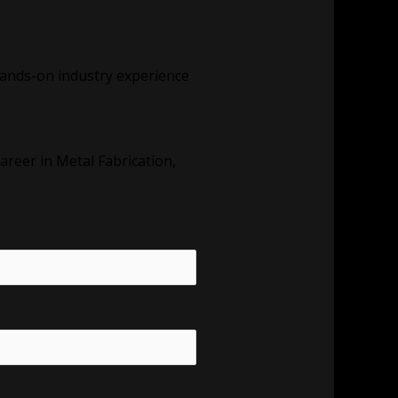
t hands-on industry experience
areer in Metal Fabrication,