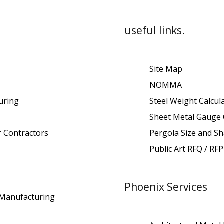
useful links.
Site Map
NOMMA
uring
Steel Weight Calcul
Sheet Metal Gauge 
r Contractors
Pergola Size and Sh
Public Art RFQ / RFP
Phoenix Services
t Manufacturing