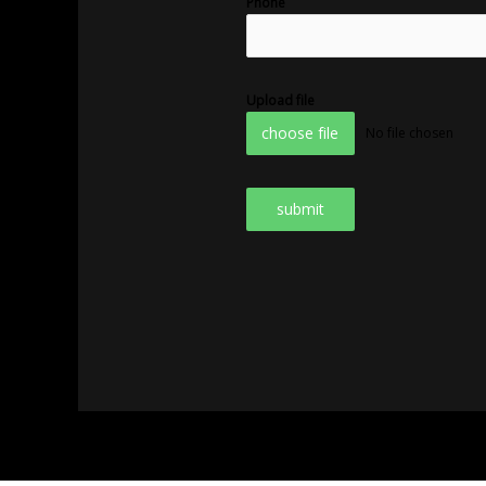
Phone
Upload file
choose file
No file chosen
submit