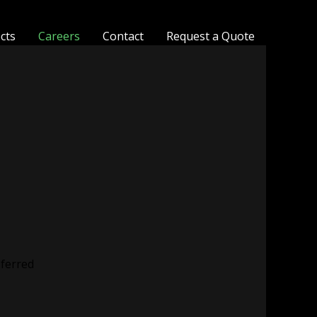
ects
Careers
Contact
Request a Quote
eferred