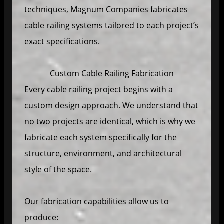
techniques, Magnum Companies fabricates
cable railing systems tailored to each project’s
exact specifications.
Custom Cable Railing Fabrication
Every cable railing project begins with a
custom design approach. We understand that
no two projects are identical, which is why we
fabricate each system specifically for the
structure, environment, and architectural
style of the space.
Our fabrication capabilities allow us to
produce: