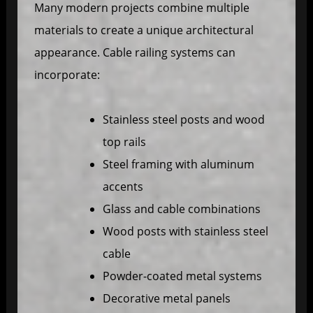
Many modern projects combine multiple
materials to create a unique architectural
appearance. Cable railing systems can
incorporate:
Stainless steel posts and wood
top rails
Steel framing with aluminum
accents
Glass and cable combinations
Wood posts with stainless steel
cable
Powder-coated metal systems
Decorative metal panels