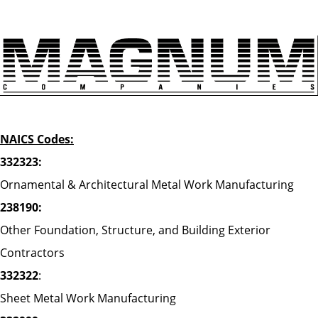
NAICS Codes:
332323:
Ornamental & Architectural Metal Work Manufacturing
238190:
Other Foundation, Structure, and Building Exterior
Contractors
332322
:
Sheet Metal Work Manufacturing