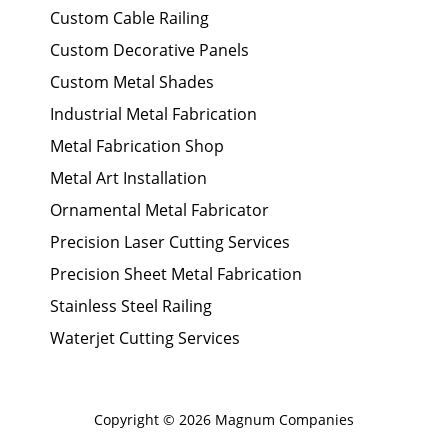
Custom Cable Railing
Custom Decorative Panels
Custom Metal Shades
Industrial Metal Fabrication
Metal Fabrication Shop
Metal Art Installation
Ornamental Metal Fabricator
Precision Laser Cutting Services
Precision Sheet Metal Fabrication
Stainless Steel Railing
Waterjet Cutting Services
Copyright © 2026 Magnum Companies