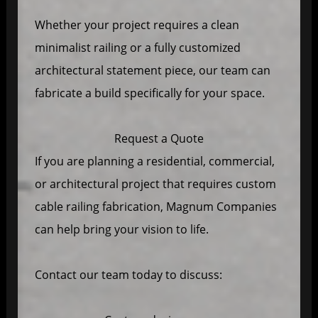
Whether your project requires a clean
minimalist railing or a fully customized
architectural statement piece, our team can
fabricate a build specifically for your space.
Request a Quote
If you are planning a residential, commercial,
or architectural project that requires custom
cable railing fabrication, Magnum Companies
can help bring your vision to life.
Contact our team today to discuss: