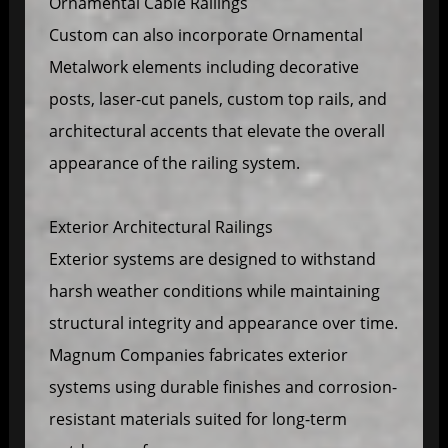
Ornamental Cable Railings
Custom can also incorporate Ornamental
Metalwork elements including decorative
posts, laser-cut panels, custom top rails, and
architectural accents that elevate the overall
appearance of the railing system.
Exterior Architectural Railings
Exterior systems are designed to withstand
harsh weather conditions while maintaining
structural integrity and appearance over time.
Magnum Companies fabricates exterior
systems using durable finishes and corrosion-
resistant materials suited for long-term