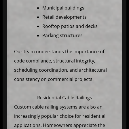
Municipal buildings
Retail developments
Rooftop patios and decks
Parking structures
Our team understands the importance of
code compliance, structural integrity,
scheduling coordination, and architectural
consistency on commercial projects.
Residential Cable Railings
Custom cable railing systems are also an
increasingly popular choice for residential
applications. Homeowners appreciate the