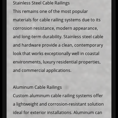
Stainless Steel Cable Railings
This remains one of the most popular
materials for cable railing systems due to its
corrosion resistance, modern appearance,
and long-term durability. Stainless steel cable
and hardware provide a clean, contemporary
look that works exceptionally well in coastal
environments, luxury residential properties,
and commercial applications.
Aluminum Cable Railings
Custom aluminum cable railing systems offer
a lightweight and corrosion-resistant solution
ideal for exterior installations. Aluminum can