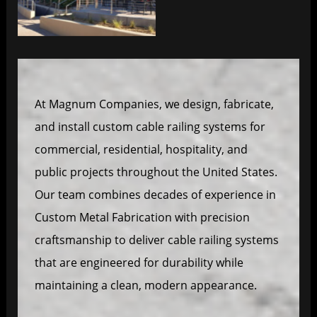
At Magnum Companies, we design, fabricate,
and install custom cable railing systems for
commercial, residential, hospitality, and
public projects throughout the United States.
Our team combines decades of experience in
Custom Metal Fabrication with precision
craftsmanship to deliver cable railing systems
that are engineered for durability while
maintaining a clean, modern appearance.