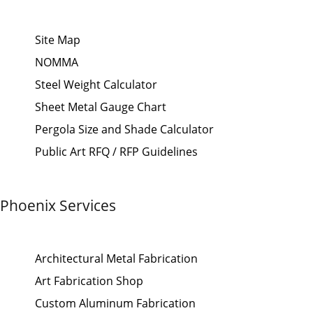
Site Map
NOMMA
Steel Weight Calculator
Sheet Metal Gauge Chart
Pergola Size and Shade Calculator
Public Art RFQ / RFP Guidelines
Phoenix Services
Architectural Metal Fabrication
Art Fabrication Shop
Custom Aluminum Fabrication