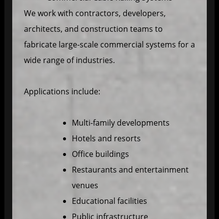
We work with contractors, developers,
architects, and construction teams to
fabricate large-scale commercial systems for a
wide range of industries.
Applications include:
Multi-family developments
Hotels and resorts
Office buildings
Restaurants and entertainment
venues
Educational facilities
Public infrastructure