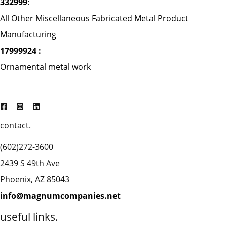
332999
:
All Other Miscellaneous Fabricated Metal Product
Manufacturing
17999924 :
Ornamental metal work
contact.
(602)272-3600
2439 S 49th Ave
Phoenix, AZ 85043
info@magnumcompanies.net
useful links.