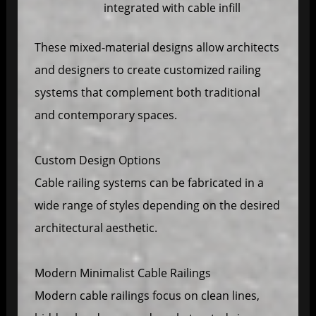
integrated with cable infill
These mixed-material designs allow architects
and designers to create customized railing
systems that complement both traditional
and contemporary spaces.
Custom Design Options
Cable railing systems can be fabricated in a
wide range of styles depending on the desired
architectural aesthetic.
Modern Minimalist Cable Railings
Modern cable railings focus on clean lines,