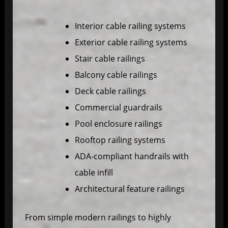
Interior cable railing systems
Exterior cable railing systems
Stair cable railings
Balcony cable railings
Deck cable railings
Commercial guardrails
Pool enclosure railings
Rooftop railing systems
ADA-compliant handrails with
cable infill
Architectural feature railings
From simple modern railings to highly