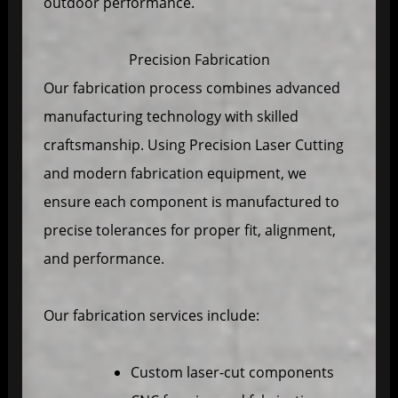
outdoor performance.
Precision Fabrication
Our fabrication process combines advanced
manufacturing technology with skilled
craftsmanship. Using Precision Laser Cutting
and modern fabrication equipment, we
ensure each component is manufactured to
precise tolerances for proper fit, alignment,
and performance.
Our fabrication services include:
Custom laser-cut components