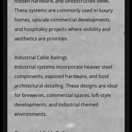
hidden hardware, and unobstructed views.
These systems are commonly used in luxury
homes, upscale commercial developments,
and hospitality projects where visibility and
aesthetics are priorities.
Industrial Cable Railings
Industrial systems incorporate heavier steel
components, exposed hardware, and bold
architectural detailing. These designs are ideal
for breweries, commercial spaces, loft-style
developments, and industrial-themed
environments.