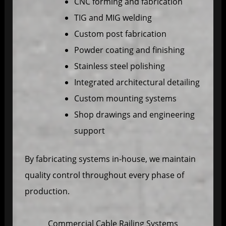
CNC forming and fabrication
TIG and MIG welding
Custom post fabrication
Powder coating and finishing
Stainless steel polishing
Integrated architectural detailing
Custom mounting systems
Shop drawings and engineering
support
By fabricating systems in-house, we maintain
quality control throughout every phase of
production.
Commercial Cable Railing Systems