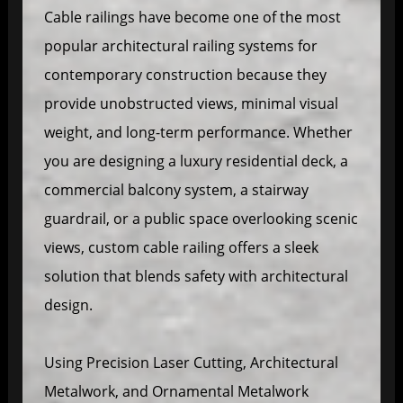
Cable railings have become one of the most
popular architectural railing systems for
contemporary construction because they
provide unobstructed views, minimal visual
weight, and long-term performance. Whether
you are designing a luxury residential deck, a
commercial balcony system, a stairway
guardrail, or a public space overlooking scenic
views, custom cable railing offers a sleek
solution that blends safety with architectural
design.
Using Precision Laser Cutting, Architectural
Metalwork, and Ornamental Metalwork