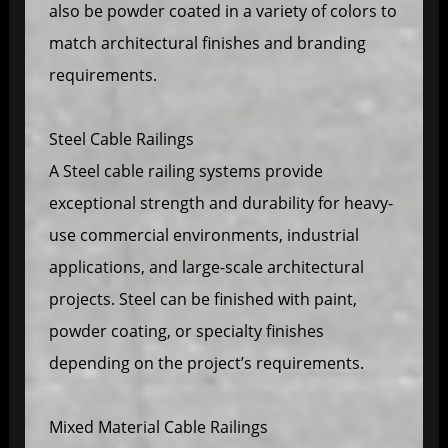
also be powder coated in a variety of colors to
match architectural finishes and branding
requirements.
Steel Cable Railings
A Steel cable railing systems provide
exceptional strength and durability for heavy-
use commercial environments, industrial
applications, and large-scale architectural
projects. Steel can be finished with paint,
powder coating, or specialty finishes
depending on the project’s requirements.
Mixed Material Cable Railings