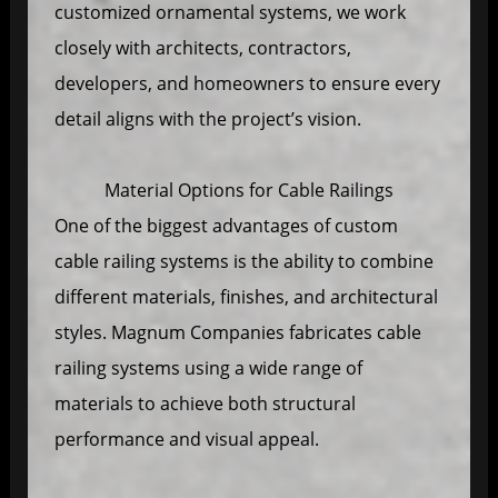
customized ornamental systems, we work
closely with architects, contractors,
developers, and homeowners to ensure every
detail aligns with the project’s vision.
Material Options for Cable Railings
One of the biggest advantages of custom
cable railing systems is the ability to combine
different materials, finishes, and architectural
styles. Magnum Companies fabricates cable
railing systems using a wide range of
materials to achieve both structural
performance and visual appeal.