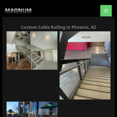
Skip
to
content
Custom Cable Railing in Phoenix, AZ
No Caption
No Caption
No Caption