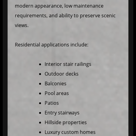
modern appearance, low maintenance
requirements, and ability to preserve scenic
views.
Residential applications include:
Interior stair railings
Outdoor decks
Balconies
Pool areas
Patios
Entry stairways
Hillside properties
Luxury custom homes