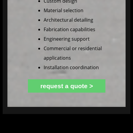
Custom design
Material selection
Architectural detailing
Fabrication capabilities
Engineering support
Commercial or residential
applications
Installation coordination
request a quote >