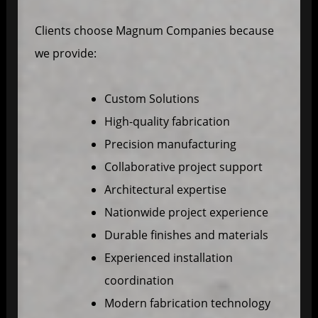
Clients choose Magnum Companies because
we provide:
Custom Solutions
High-quality fabrication
Precision manufacturing
Collaborative project support
Architectural expertise
Nationwide project experience
Durable finishes and materials
Experienced installation
coordination
Modern fabrication technology