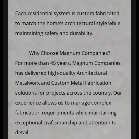
Each residential system is custom fabricated
to match the home’s architectural style while
maintaining safety and durability.
Why Choose Magnum Companies?
For more than 45 years, Magnum Companies
has delivered high-quality Architectural
Metalwork and Custom Metal Fabrication
solutions for projects across the country. Our
experience allows us to manage complex
fabrication requirements while maintaining
exceptional craftsmanship and attention to
detail.