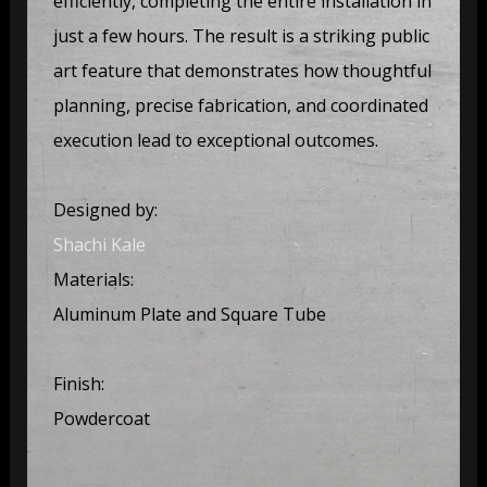
efficiently, completing the entire installation in
just a few hours. The result is a striking public
art feature that demonstrates how thoughtful
planning, precise fabrication, and coordinated
execution lead to exceptional outcomes.
Designed by:
Shachi Kale
Materials:
Aluminum Plate and Square Tube
Finish:
Powdercoat