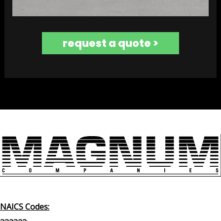
request a quote >
NAICS Codes: