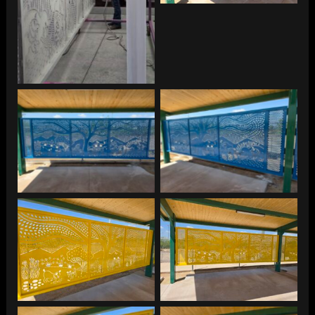
Park
Thompson Peak Dog
Thompson Peak Dog
Park
Park
Thompson Peak Dog
Thompson Peak Dog
Park
Park