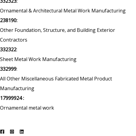
332323:
Ornamental & Architectural Metal Work Manufacturing
238190:
Other Foundation, Structure, and Building Exterior
Contractors
332322
:
Sheet Metal Work Manufacturing
332999
:
All Other Miscellaneous Fabricated Metal Product
Manufacturing
17999924 :
Ornamental metal work