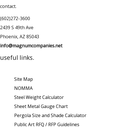
contact.
(602)272-3600
2439 S 49th Ave
Phoenix, AZ 85043
info@magnumcompanies.net
useful links.
Site Map
NOMMA
Steel Weight Calculator
Sheet Metal Gauge Chart
Pergola Size and Shade Calculator
Public Art RFQ / RFP Guidelines