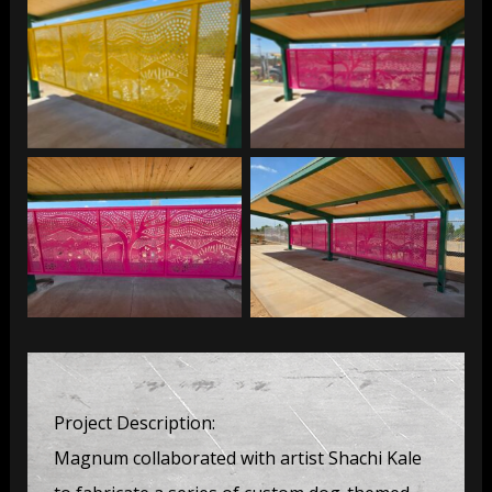
Thompson Peak Dog
Thompson Peak Dog
Park
Park
Thompson Peak Dog
Thompson Peak Dog
Park
Park
Project Description:
Magnum collaborated with artist Shachi Kale