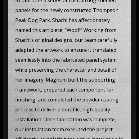
to fabricate a series of custom dog-themed
panels for the newly constructed Thompson
Peak Dog Park. Shachi has affectionately
named this art piece, “Woof!” Working from
Shachi’s original designs, our team carefully
adapted the artwork to ensure it translated
seamlessly into the fabricated panel system
while preserving the character and detail of
her imagery. Magnum built the supporting
framework, prepared each component for
finishing, and completed the powder coating
process to deliver a durable, high-quality
installation. Once fabrication was complete,
our installation team executed the project