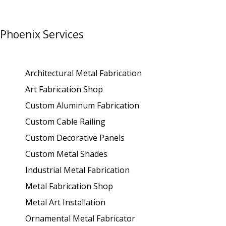
Phoenix Services
Architectural Metal Fabrication
Art Fabrication Shop
Custom Aluminum Fabrication
Custom Cable Railing
Custom Decorative Panels
Custom Metal Shades
Industrial Metal Fabrication
Metal Fabrication Shop
Metal Art Installation
Ornamental Metal Fabricator