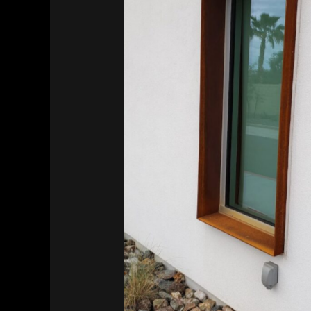
Southwest Kidney Institute