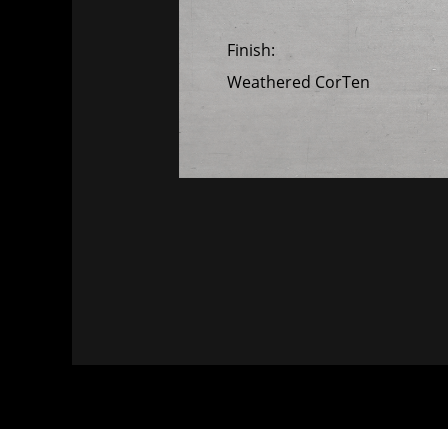
Finish:
Weathered CorTen