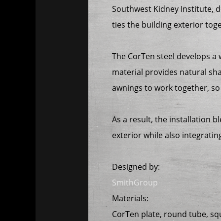
Southwest Kidney Institute, 
ties the building exterior tog
The CorTen steel develops a 
material provides natural sh
awnings to work together, so 
As a result, the installation 
exterior while also integrati
Designed by:
SmithGroup
Materials:
CorTen plate, round tube, sq