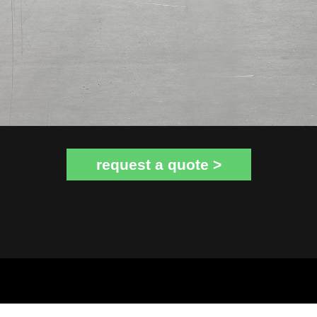
request a quote >