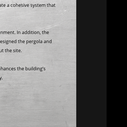
ate a cohesive system that
nment. In addition, the
designed the pergola and
t the site.
enhances the building’s
y.