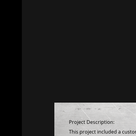
Project Description:
This project included a cust