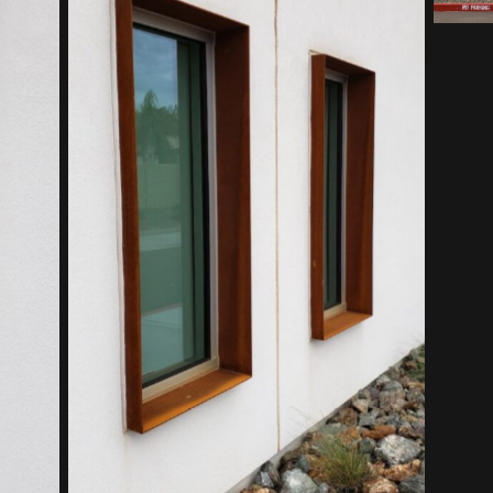
Southwest Kidney Institute