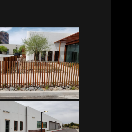
Southwest Kidney Institute
Southwest Kidney Institute
Southwest Kidney Institute