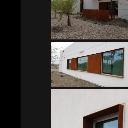
Southwest Kidney Institute
Southwest Kidney Institute