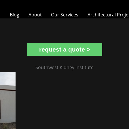
e
Blog
About
Our Services
Architectural Proje
request a quote >
Southwest Kidney Institute
Southwest Kidney Institute