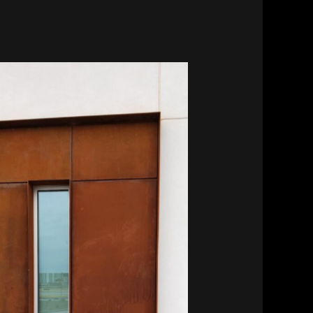
Southwest Kidney Institute