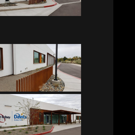
Southwest Kidney Institute
Southwest Kidney Institute