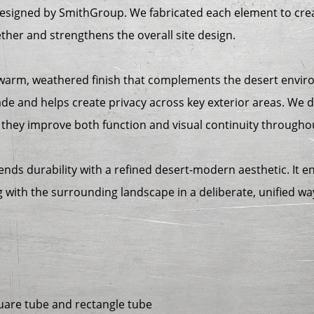
designed by SmithGroup. We fabricated each element to cre
ether and strengthens the overall site design.
warm, weathered finish that complements the desert enviro
ade and helps create privacy across key exterior areas. We 
they improve both function and visual continuity throughou
blends durability with a refined desert-modern aesthetic. It 
ng with the surrounding landscape in a deliberate, unified wa
uare tube and rectangle tube