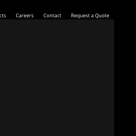
cts
Careers
Contact
Request a Quote
Southwest Kidney Institute