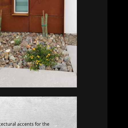
ectural accents for the