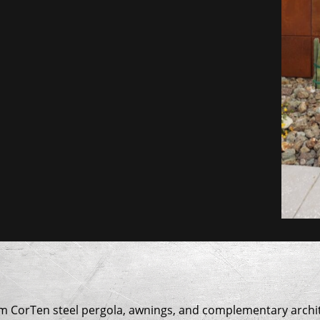
om CorTen steel pergola, awnings, and complementary archit