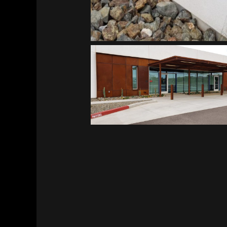
Southwest Kidney Institute