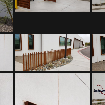
Southwest Kidney Institute