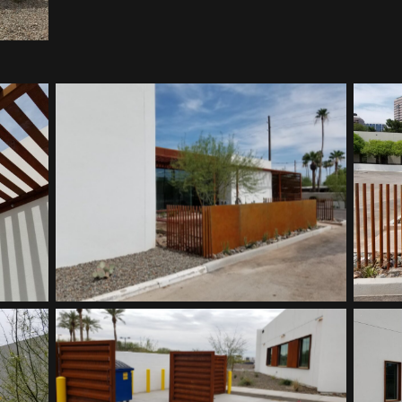
Southwest Kidney Institute
Southwest Kidney Institute
Southwest Kidney Institute