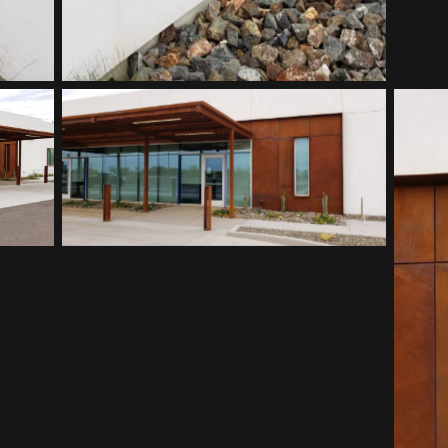
Southwest Kidney Institute