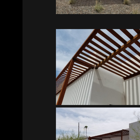
Southwest Kidney Institute
Southwest Kidney Institute