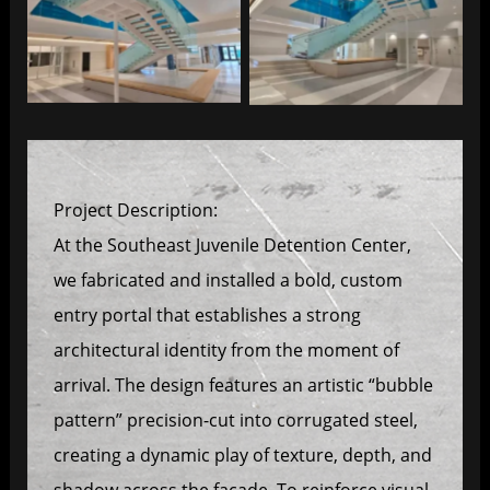
Southeast Juvenile
Southeast Juvenile
Project Description:
At the Southeast Juvenile Detention Center,
we fabricated and installed a bold, custom
entry portal that establishes a strong
architectural identity from the moment of
arrival. The design features an artistic “bubble
pattern” precision-cut into corrugated steel,
creating a dynamic play of texture, depth, and
shadow across the façade. To reinforce visual