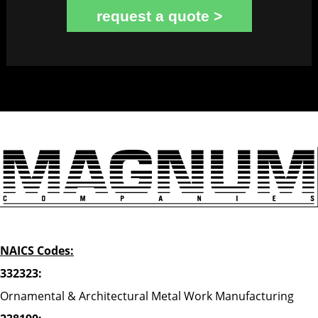
request a quote >
NAICS Codes:
332323:
Ornamental & Architectural Metal Work Manufacturing