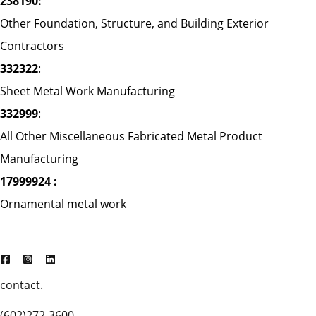
238190:
Other Foundation, Structure, and Building Exterior
Contractors
332322
:
Sheet Metal Work Manufacturing
332999
:
All Other Miscellaneous Fabricated Metal Product
Manufacturing
17999924 :
Ornamental metal work
contact.
(602)272-3600