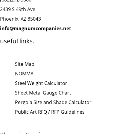
2439 S 49th Ave
Phoenix, AZ 85043
info@magnumcompanies.net
useful links.
Site Map
NOMMA
Steel Weight Calculator
Sheet Metal Gauge Chart
Pergola Size and Shade Calculator
Public Art RFQ / RFP Guidelines