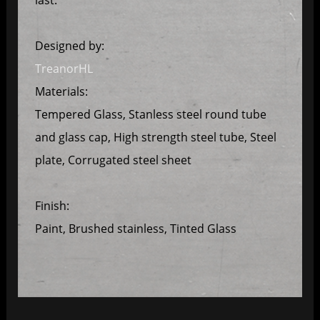
Designed by:
TreanorHL
Materials:
Tempered Glass, Stanless steel round tube
and glass cap, High strength steel tube, Steel
plate, Corrugated steel sheet
Finish:
Paint, Brushed stainless, Tinted Glass