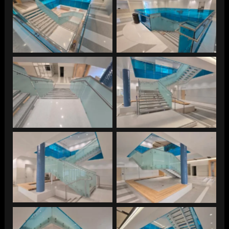
Southeast Juvenile
Southeast Juvenile
Southeast Juvenile
Southeast Juvenile
Southeast Juvenile
Southeast Juvenile