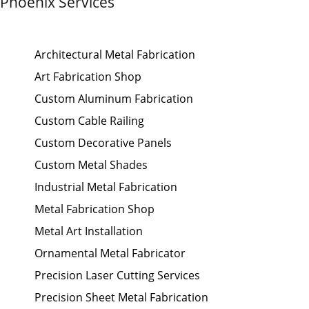
Phoenix Services
Architectural Metal Fabrication
Art Fabrication Shop
Custom Aluminum Fabrication
Custom Cable Railing
Custom Decorative Panels
Custom Metal Shades
Industrial Metal Fabrication
Metal Fabrication Shop
Metal Art Installation
Ornamental Metal Fabricator
Precision Laser Cutting Services
Precision Sheet Metal Fabrication