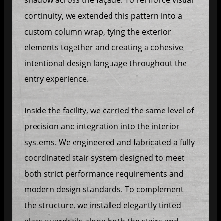
continuity, we extended this pattern into a
custom column wrap, tying the exterior
elements together and creating a cohesive,
intentional design language throughout the
entry experience.
Inside the facility, we carried the same level of
precision and integration into the interior
systems. We engineered and fabricated a fully
coordinated stair system designed to meet
both strict performance requirements and
modern design standards. To complement
the structure, we installed elegantly tinted
glass guardrails along both the stairs and