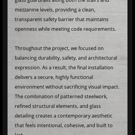
mezzanine levels, providing a clean,
transparent safety barrier that maintains
openness while meeting code requirements.
Throughout the project, we focused on
balancing durability, safety, and architectural
expression. As a result, the final installation
delivers a secure, highly functional
environment without sacrificing visual impact.
The combination of patterned steelwork,
refined structural elements, and glass
detailing creates a contemporary aesthetic
that feels intentional, cohesive, and built to
last.