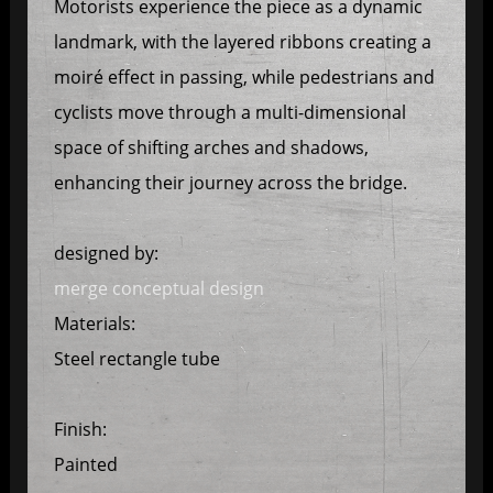
Motorists experience the piece as a dynamic
landmark, with the layered ribbons creating a
moiré effect in passing, while pedestrians and
cyclists move through a multi-dimensional
space of shifting arches and shadows,
enhancing their journey across the bridge.
designed by:
merge conceptual design
Materials:
Steel rectangle tube
Finish:
Painted