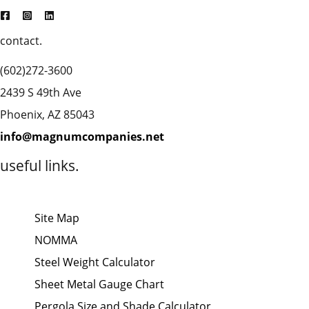
contact.
(602)272-3600
2439 S 49th Ave
Phoenix, AZ 85043
info@magnumcompanies.net
useful links.
Site Map
NOMMA
Steel Weight Calculator
Sheet Metal Gauge Chart
Pergola Size and Shade Calculator