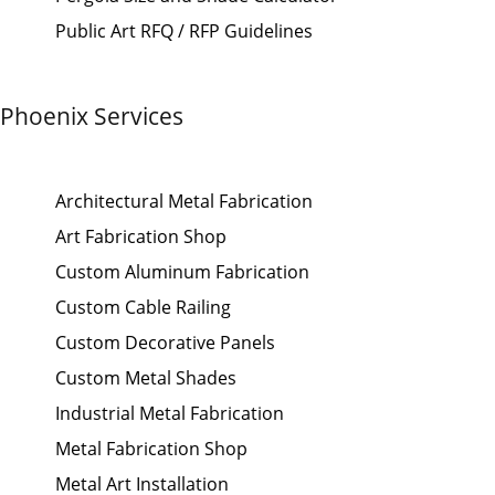
Public Art RFQ / RFP Guidelines
Phoenix Services
Architectural Metal Fabrication
Art Fabrication Shop
Custom Aluminum Fabrication
Custom Cable Railing
Custom Decorative Panels
Custom Metal Shades
Industrial Metal Fabrication
Metal Fabrication Shop
Metal Art Installation