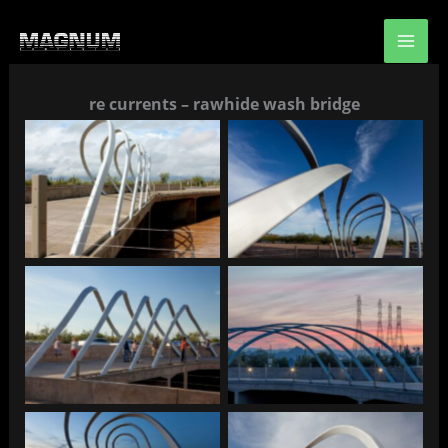
Skip
to
content
re currents – rawhide wash bridge
Re Currents
Re Currents
Re Currents
Re Currents