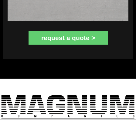
request a quote >