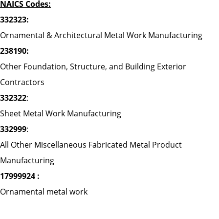
NAICS Codes:
332323:
Ornamental & Architectural Metal Work Manufacturing
238190:
Other Foundation, Structure, and Building Exterior
Contractors
332322
:
Sheet Metal Work Manufacturing
332999
:
All Other Miscellaneous Fabricated Metal Product
Manufacturing
17999924 :
Ornamental metal work