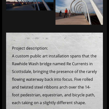
Re Currents
Re Currents
Project description:
A custom public art installation spans that the
Rawhide Wash bridge named Re Currents in
Scottsdale, bringing the presence of the rarely
flowing waterway back into focus. Five rolled
and twisted steel ribbons arch over the 14-
foot pedestrian, equestrian, and bicycle path,
each taking on a slightly different shape.