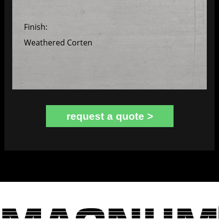
Finish:
Weathered Corten
request a quote >