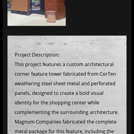
Project Description:
This project features a custom architectural
corner feature tower fabricated from CorTen
weathering steel sheet metal and perforated
panels, designed to create a bold visual
identity for the shopping center while
complementing the surrounding architecture.
Magnum Companies fabricated the complete
metal package for this feature, including the