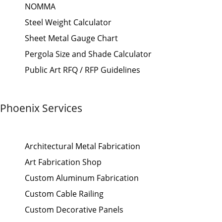
NOMMA
Steel Weight Calculator
Sheet Metal Gauge Chart
Pergola Size and Shade Calculator
Public Art RFQ / RFP Guidelines
Phoenix Services
Architectural Metal Fabrication
Art Fabrication Shop
Custom Aluminum Fabrication
Custom Cable Railing
Custom Decorative Panels