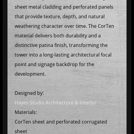
sheet metal cladding and perforated panels
that provide texture, depth, and natural
weathering character over time. The CorTen
material delivers both durability and a
distinctive patina finish, transforming the
tower into a long-lasting architectural focal
point and signage backdrop for the
development.
Designed by:
Hayes Studio Architecture & Interior
Materials:
CorTen sheet and perforated corrugated
sheet