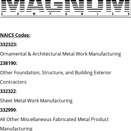
NAICS Codes:
332323:
Ornamental & Architectural Metal Work Manufacturing
238190:
Other Foundation, Structure, and Building Exterior
Contractors
332322
:
Sheet Metal Work Manufacturing
332999
:
All Other Miscellaneous Fabricated Metal Product
Manufacturing