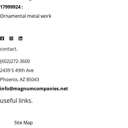
17999924 :
Ornamental metal work
contact.
(602)272-3600
2439 S 49th Ave
Phoenix, AZ 85043
info@magnumcompanies.net
useful links.
Site Map