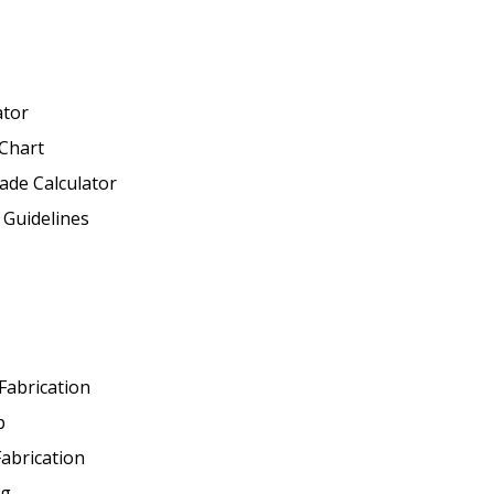
ator
Chart
ade Calculator
 Guidelines
 Fabrication
p
abrication
ng