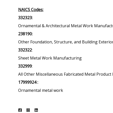
NAICS Codes:
332323:
Ornamental & Architectural Metal Work Manufact
238190:
Other Foundation, Structure, and Building Exterio
332322
:
Sheet Metal Work Manufacturing
332999
:
All Other Miscellaneous Fabricated Metal Produc
17999924 :
Ornamental metal work