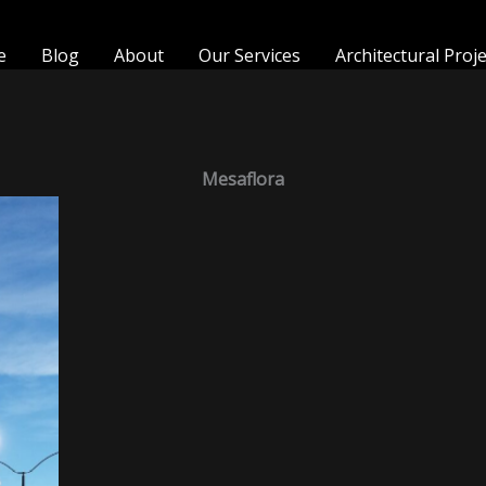
e
Blog
About
Our Services
Architectural Proj
Mesaflora
MesaFlora