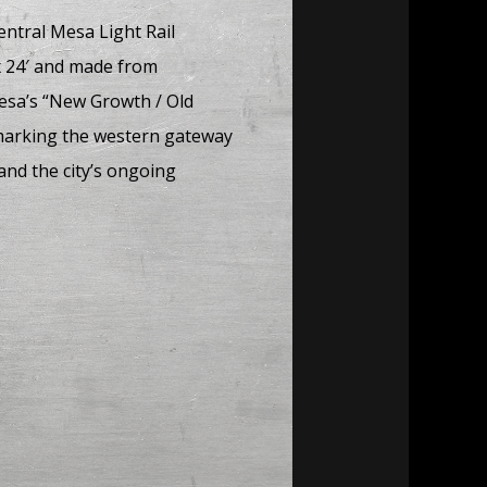
entral Mesa Light Rail
 x 24′ and made from
Mesa’s “New Growth / Old
 marking the western gateway
nd the city’s ongoing