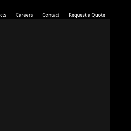
ects
Careers
Contact
Request a Quote
MesaFlora