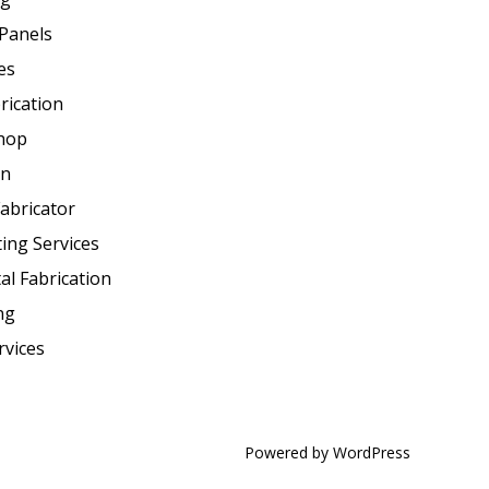
Panels
es
rication
Shop
on
abricator
ting Services
al Fabrication
ng
rvices
Powered by WordPress