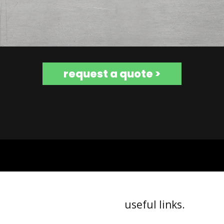
request a quote >
useful links.