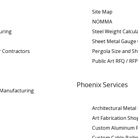
Site Map
NOMMA
uring
Steel Weight Calcul
Sheet Metal Gauge 
r Contractors
Pergola Size and Sh
Public Art RFQ / RFP
Phoenix Services
t Manufacturing
Architectural Metal
Art Fabrication Sho
Custom Aluminum F
Custom Cable Raili