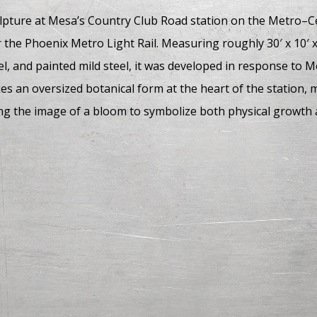
ulpture at Mesa’s Country Club Road station on the Metro–C
r the Phoenix Metro Light Rail. Measuring roughly 30′ x 10′
eel, and painted mild steel, it was developed in response to 
es an oversized botanical form at the heart of the station,
 the image of a bloom to symbolize both physical growth a