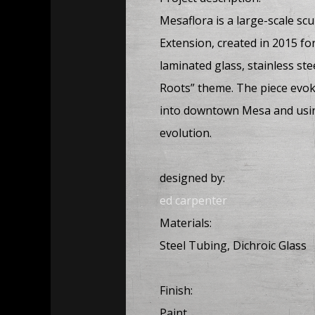
Mesaflora is a large-scale sc
Extension, created in 2015 fo
laminated glass, stainless st
Roots” theme. The piece evok
into downtown Mesa and using
evolution.
designed by:
ed carpenter
Materials:
Steel Tubing, Dichroic Glass
Finish:
Paint