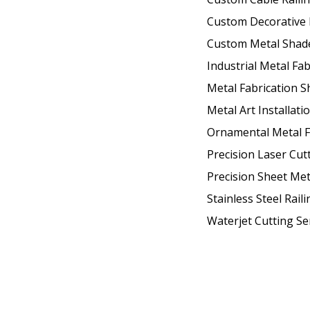
Custom Decorative 
Custom Metal Shad
Industrial Metal Fab
Metal Fabrication 
Metal Art Installati
Ornamental Metal F
Precision Laser Cut
Precision Sheet Met
Stainless Steel Raili
Waterjet Cutting Se