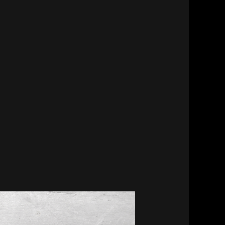
MesaFlora