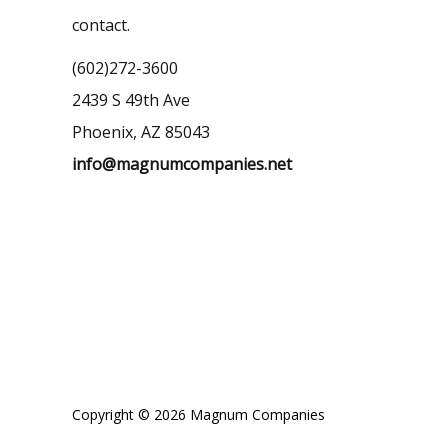
contact.
(602)272-3600
2439 S 49th Ave
Phoenix, AZ 85043
info@magnumcompanies.net
Copyright © 2026 Magnum Companies