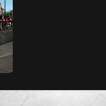
MesaFlora