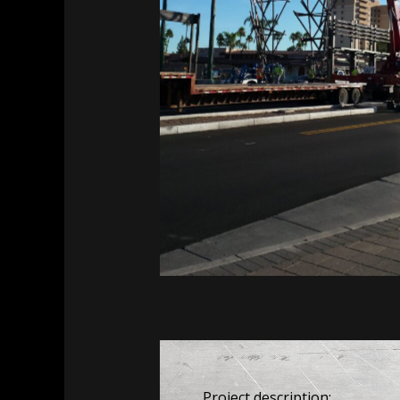
MesaFlora
MesaFlora
Project description: