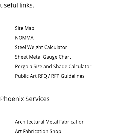
useful links.
Site Map
NOMMA
Steel Weight Calculator
Sheet Metal Gauge Chart
Pergola Size and Shade Calculator
Public Art RFQ / RFP Guidelines
Phoenix Services
Architectural Metal Fabrication
Art Fabrication Shop