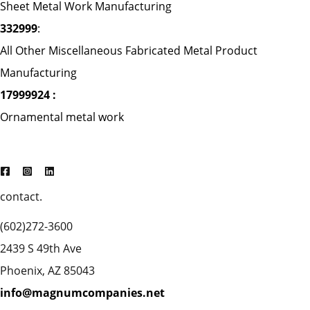
Sheet Metal Work Manufacturing
332999
:
All Other Miscellaneous Fabricated Metal Product
Manufacturing
17999924 :
Ornamental metal work
contact.
(602)272-3600
2439 S 49th Ave
Phoenix, AZ 85043
info@magnumcompanies.net