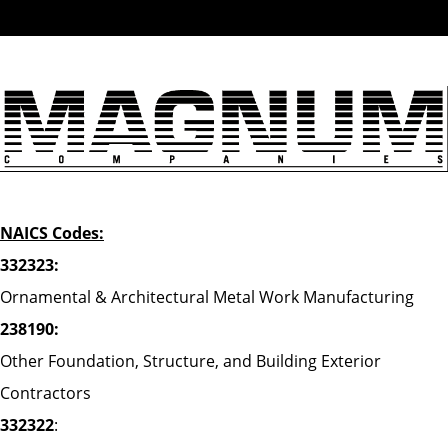
NAICS Codes:
332323:
Ornamental & Architectural Metal Work Manufacturing
238190:
Other Foundation, Structure, and Building Exterior
Contractors
332322
: