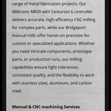
range of metal fabrication projects. Our
Milltronic MB30 with Centurion 6 controller
delivers accurate, high-efficiency CNC milling
for complex parts, while our Bridgeport
manual mills offer hands-on precision for
custom or specialized applications. Whether
you need intricate components, prototype
parts, or production runs, our milling
capabilities ensure tight tolerances,
consistent quality, and the flexibility to work
with stainless steel, aluminum, and carbon
steel.
Manual & CNC machining Services