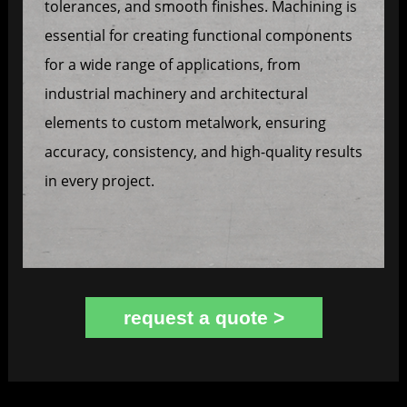
tolerances, and smooth finishes. Machining is
essential for creating functional components
for a wide range of applications, from
industrial machinery and architectural
elements to custom metalwork, ensuring
accuracy, consistency, and high-quality results
in every project.
request a quote >