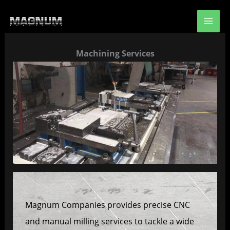
Skip
to
content
Machining Services
Magnum Companies provides precise CNC
and manual milling services to tackle a wide