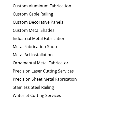
Custom Aluminum Fabrication
Custom Cable Railing
Custom Decorative Panels
Custom Metal Shades
Industrial Metal Fabrication
Metal Fabrication Shop
Metal Art Installation
Ornamental Metal Fabricator
Precision Laser Cutting Services
Precision Sheet Metal Fabrication
Stainless Steel Railing
Waterjet Cutting Services