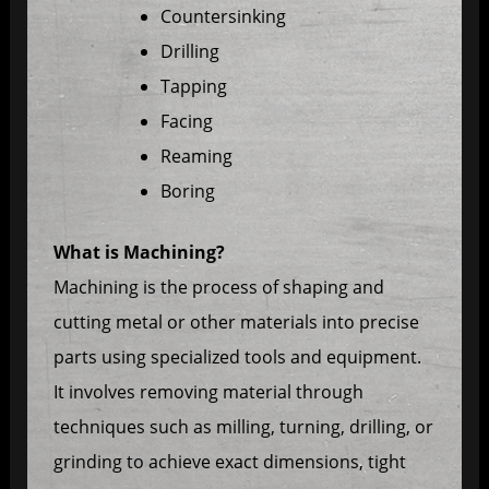
Countersinking
Drilling
Tapping
Facing
Reaming
Boring
What is Machining?
Machining is the process of shaping and
cutting metal or other materials into precise
parts using specialized tools and equipment.
It involves removing material through
techniques such as milling, turning, drilling, or
grinding to achieve exact dimensions, tight