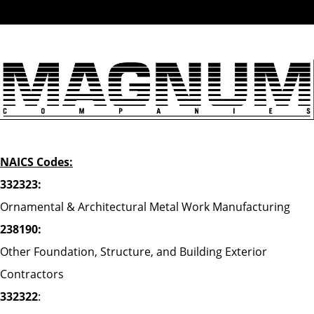
NAICS Codes:
332323:
Ornamental & Architectural Metal Work Manufacturing
238190:
Other Foundation, Structure, and Building Exterior
Contractors
332322
: