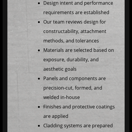
Design intent and performance
requirements are established
Our team reviews design for
constructability, attachment
methods, and tolerances
Materials are selected based on
exposure, durability, and
aesthetic goals
Panels and components are
precision-cut, formed, and
welded in-house
Finishes and protective coatings
are applied
Cladding systems are prepared