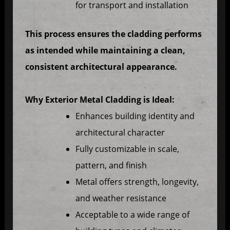
for transport and installation
This process ensures the cladding performs
as intended while maintaining a clean,
consistent architectural appearance.
Why Exterior Metal Cladding is Ideal:
Enhances building identity and
architectural character
Fully customizable in scale,
pattern, and finish
Metal offers strength, longevity,
and weather resistance
Acceptable to a wide range of