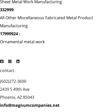
Sheet Metal Work Manufacturing
332999
:
All Other Miscellaneous Fabricated Metal Product
Manufacturing
17999924 :
Ornamental metal work
contact.
(602)272-3600
2439 S 49th Ave
Phoenix, AZ 85043
info@magnumcompanies.net