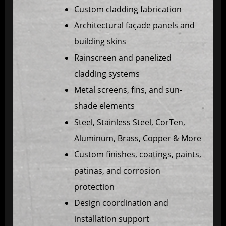
Custom cladding fabrication
Architectural façade panels and
building skins
Rainscreen and panelized
cladding systems
Metal screens, fins, and sun-
shade elements
Steel, Stainless Steel, CorTen,
Aluminum, Brass, Copper & More
Custom finishes, coatings, paints,
patinas, and corrosion
protection
Design coordination and
installation support