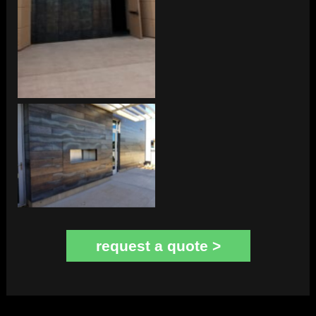
Exterior Cladding
request a quote >