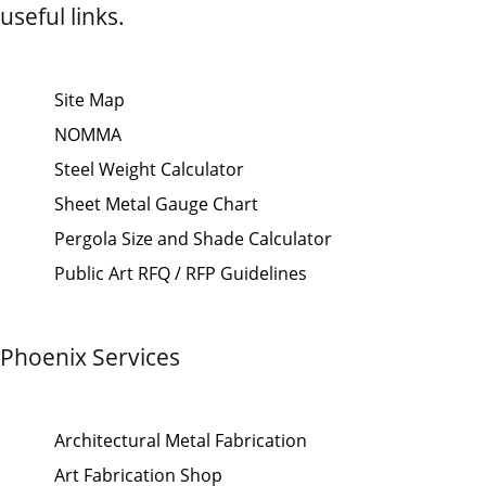
useful links.
Site Map
NOMMA
Steel Weight Calculator
Sheet Metal Gauge Chart
Pergola Size and Shade Calculator
Public Art RFQ / RFP Guidelines
Phoenix Services
Architectural Metal Fabrication
Art Fabrication Shop