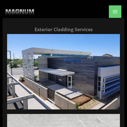
Skip
to
content
Exterior Cladding Services