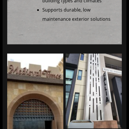
building types and climates
Supports durable, low
maintenance exterior solutions
Exterior Cladding
Exterior Cladding