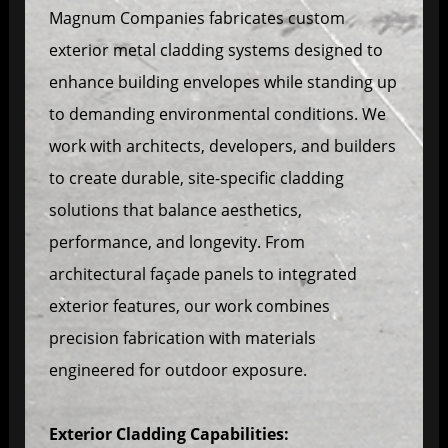
Magnum Companies fabricates custom
exterior metal cladding systems designed to
enhance building envelopes while standing up
to demanding environmental conditions. We
work with architects, developers, and builders
to create durable, site-specific cladding
solutions that balance aesthetics,
performance, and longevity. From
architectural façade panels to integrated
exterior features, our work combines
precision fabrication with materials
engineered for outdoor exposure.
Exterior Cladding Capabilities: