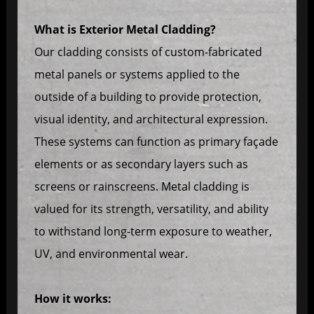
What is Exterior Metal Cladding?
Our cladding consists of custom-fabricated
metal panels or systems applied to the
outside of a building to provide protection,
visual identity, and architectural expression.
These systems can function as primary façade
elements or as secondary layers such as
screens or rainscreens. Metal cladding is
valued for its strength, versatility, and ability
to withstand long-term exposure to weather,
UV, and environmental wear.
How it works: