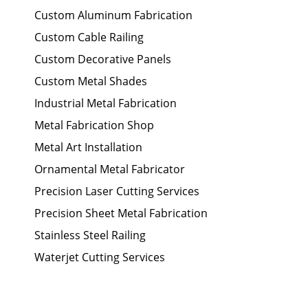
Custom Aluminum Fabrication
Custom Cable Railing
Custom Decorative Panels
Custom Metal Shades
Industrial Metal Fabrication
Metal Fabrication Shop
Metal Art Installation
Ornamental Metal Fabricator
Precision Laser Cutting Services
Precision Sheet Metal Fabrication
Stainless Steel Railing
Waterjet Cutting Services