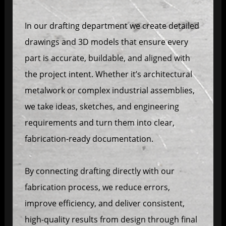
In our drafting department we create detailed
drawings and 3D models that ensure every
part is accurate, buildable, and aligned with
the project intent. Whether it’s architectural
metalwork or complex industrial assemblies,
we take ideas, sketches, and engineering
requirements and turn them into clear,
fabrication-ready documentation.
By connecting drafting directly with our
fabrication process, we reduce errors,
improve efficiency, and deliver consistent,
high-quality results from design through final