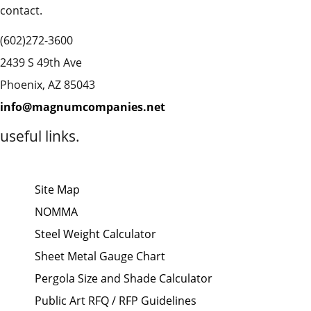
contact.
(602)272-3600
2439 S 49th Ave
Phoenix, AZ 85043
info@magnumcompanies.net
useful links.
Site Map
NOMMA
Steel Weight Calculator
Sheet Metal Gauge Chart
Pergola Size and Shade Calculator
Public Art RFQ / RFP Guidelines