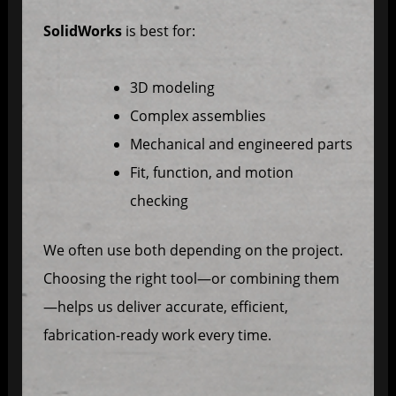
SolidWorks
is best for:
3D modeling
Complex assemblies
Mechanical and engineered parts
Fit, function, and motion
checking
We often use both depending on the project.
Choosing the right tool—or combining them
—helps us deliver accurate, efficient,
fabrication-ready work every time.