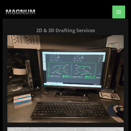
Skip
to
content
2D & 3D Drafting Services