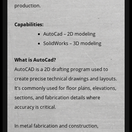
production.
Capabilities:
AutoCad – 2D modeling
SolidWorks – 3D modeling
What is AutoCad?
AutoCAD is a 2D drafting program used to
create precise technical drawings and layouts.
It’s commonly used for floor plans, elevations,
sections, and fabrication details where
accuracy is critical.
In metal fabrication and construction,