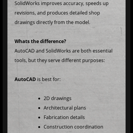
SolidWorks improves accuracy, speeds up
revisions, and produces detailed shop
drawings directly from the model.
Whats the difference?
AutoCAD and SolidWorks are both essential
tools, but they serve different purposes:
AutoCAD
is best for:
2D drawings
Architectural plans
Fabrication details
Construction coordination