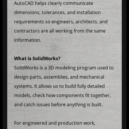
AutoCAD helps clearly communicate
dimensions, tolerances, and installation
requirements so engineers, architects, and
contractors are all working from the same
information.
What is SolidWorks?
SolidWorks is a 3D modeling program used to
design parts, assemblies, and mechanical
systems. It allows us to build fully detailed
models, check how components fit together,
and catch issues before anything is built.
For engineered and production work,