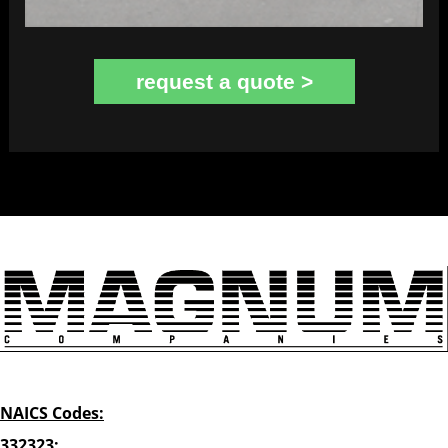
request a quote >
NAICS Codes:
332323: