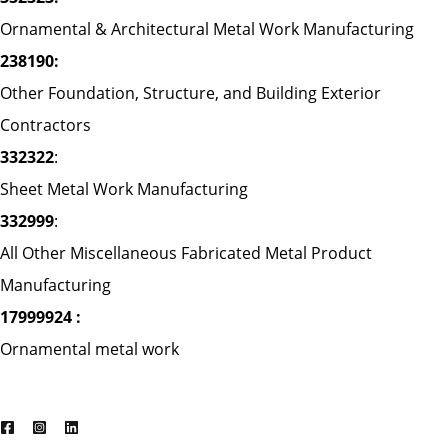
Ornamental & Architectural Metal Work Manufacturing
238190:
Other Foundation, Structure, and Building Exterior
Contractors
332322
:
Sheet Metal Work Manufacturing
332999
:
All Other Miscellaneous Fabricated Metal Product
Manufacturing
17999924 :
Ornamental metal work