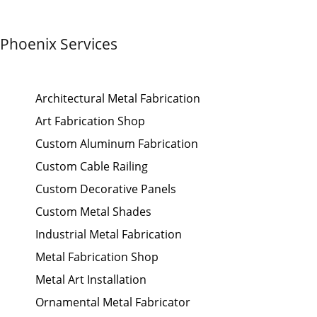
Phoenix Services
Architectural Metal Fabrication
Art Fabrication Shop
Custom Aluminum Fabrication
Custom Cable Railing
Custom Decorative Panels
Custom Metal Shades
Industrial Metal Fabrication
Metal Fabrication Shop
Metal Art Installation
Ornamental Metal Fabricator