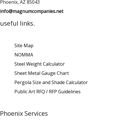
Phoenix, AZ 85043
info@magnumcompanies.net
useful links.
Site Map
NOMMA
Steel Weight Calculator
Sheet Metal Gauge Chart
Pergola Size and Shade Calculator
Public Art RFQ / RFP Guidelines
Phoenix Services