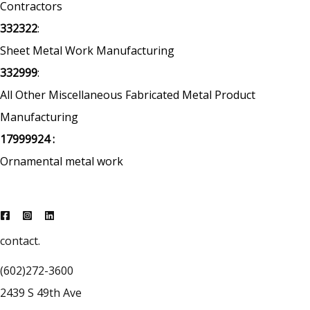
Contractors
332322
:
Sheet Metal Work Manufacturing
332999
:
All Other Miscellaneous Fabricated Metal Product
Manufacturing
17999924 :
Ornamental metal work
contact.
(602)272-3600
2439 S 49th Ave