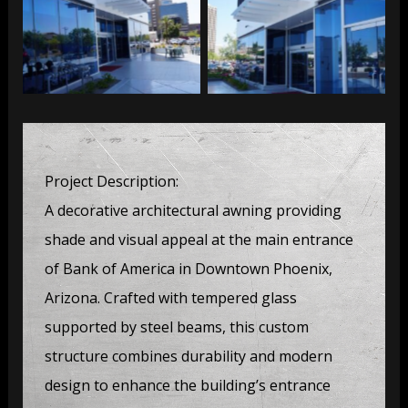
Bank of America
Bank of America
Project Description:
A decorative architectural awning providing
shade and visual appeal at the main entrance
of Bank of America in Downtown Phoenix,
Arizona. Crafted with tempered glass
supported by steel beams, this custom
structure combines durability and modern
design to enhance the building’s entrance