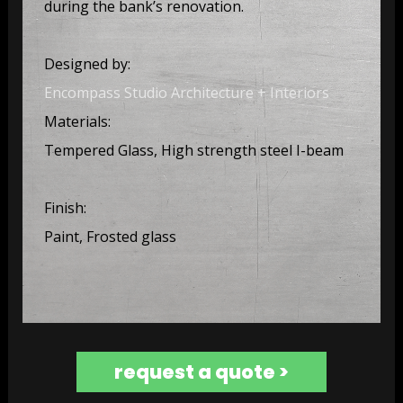
during the bank’s renovation.
Designed by:
Encompass Studio Architecture + Interiors
Materials:
Tempered Glass, High strength steel I-beam
Finish:
Paint, Frosted glass
request a quote >