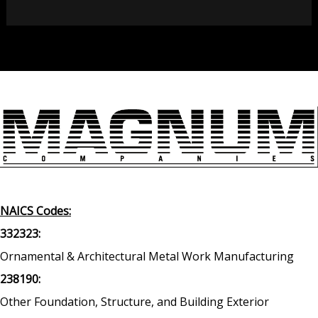
NAICS Codes:
332323:
Ornamental & Architectural Metal Work Manufacturing
238190:
Other Foundation, Structure, and Building Exterior