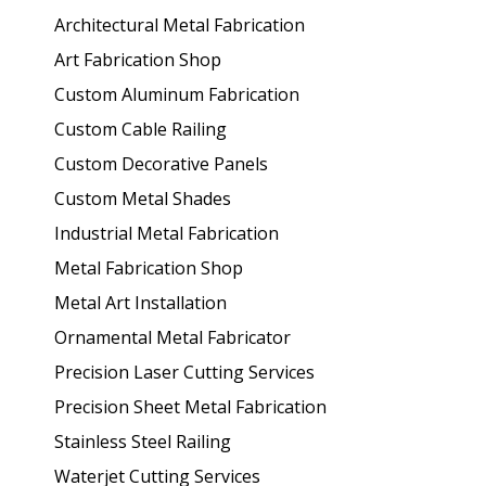
Architectural Metal Fabrication
Art Fabrication Shop
Custom Aluminum Fabrication
Custom Cable Railing
Custom Decorative Panels
Custom Metal Shades
Industrial Metal Fabrication
Metal Fabrication Shop
Metal Art Installation
Ornamental Metal Fabricator
Precision Laser Cutting Services
Precision Sheet Metal Fabrication
Stainless Steel Railing
Waterjet Cutting Services