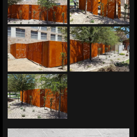
ASU – SES Fence
ASU – SES Fence
ASU – SES Fence
ASU – SES Fence
ASU – SES Fence