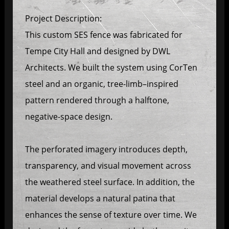
Project Description:
This custom SES fence was fabricated for
Tempe City Hall and designed by DWL
Architects. We built the system using CorTen
steel and an organic, tree-limb–inspired
pattern rendered through a halftone,
negative-space design.
The perforated imagery introduces depth,
transparency, and visual movement across
the weathered steel surface. In addition, the
material develops a natural patina that
enhances the sense of texture over time. We