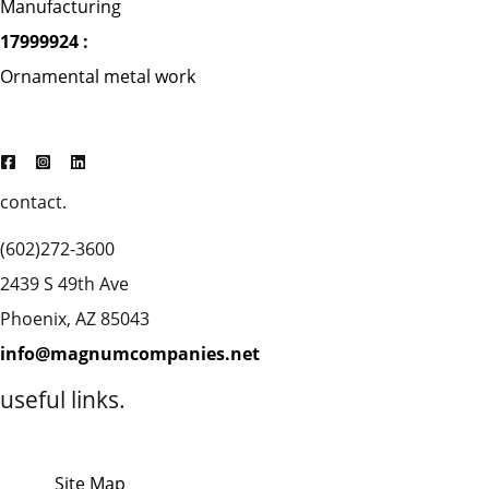
Manufacturing
17999924 :
Ornamental metal work
contact.
(602)272-3600
2439 S 49th Ave
Phoenix, AZ 85043
info@magnumcompanies.net
useful links.
Site Map