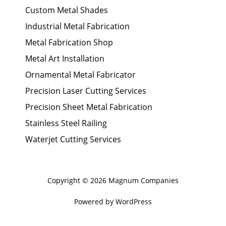
Custom Metal Shades
Industrial Metal Fabrication
Metal Fabrication Shop
Metal Art Installation
Ornamental Metal Fabricator
Precision Laser Cutting Services
Precision Sheet Metal Fabrication
Stainless Steel Railing
Waterjet Cutting Services
Copyright © 2026 Magnum Companies
Powered by WordPress