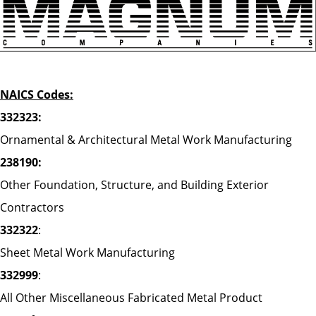
NAICS Codes:
332323:
Ornamental & Architectural Metal Work Manufacturing
238190:
Other Foundation, Structure, and Building Exterior
Contractors
332322
:
Sheet Metal Work Manufacturing
332999
:
All Other Miscellaneous Fabricated Metal Product