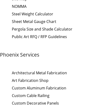
NOMMA
Steel Weight Calculator
Sheet Metal Gauge Chart
Pergola Size and Shade Calculator
Public Art RFQ / RFP Guidelines
Phoenix Services
Architectural Metal Fabrication
Art Fabrication Shop
Custom Aluminum Fabrication
Custom Cable Railing
Custom Decorative Panels