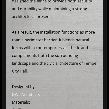
designed the fence to provide both security
and durability while maintaining a strong
architectural presence.
As a result, the installation functions as more
than a perimeter barrier. It blends natural
forms with a contemporary aesthetic and
complements both the surrounding
landscape and the civic architecture of Tempe
City Hall.
Designed by:
DWL Architects
Materials: