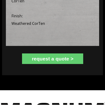
CorTen
Finish:
Weathered CorTen
request a quote >